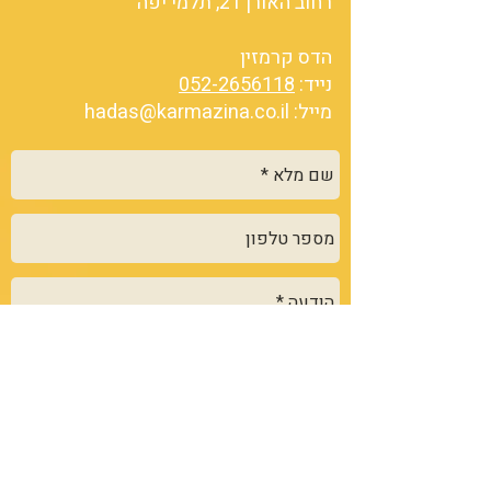
רחוב האורן 21, תלמי יפה
הדס קרמזין
052-2656118
נייד:
hadas@karmazina.co.il
מייל:
שלח