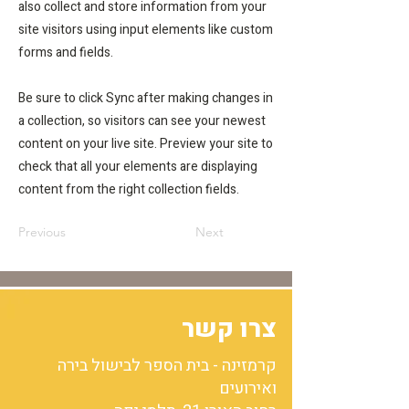
also collect and store information from your
site visitors using input elements like custom
forms and fields.
Be sure to click Sync after making changes in
a collection, so visitors can see your newest
content on your live site. Preview your site to
check that all your elements are displaying
content from the right collection fields.
Previous
Next
צרו קשר
קרמזינה - בית הספר לבישול בירה
ואירועים