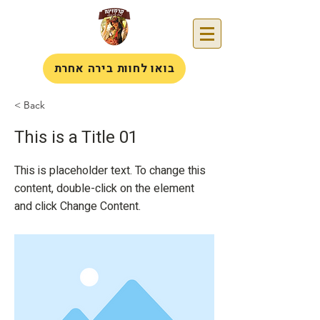
בואו לחוות בירה אחרת
< Back
This is a Title 01
This is placeholder text. To change this
content, double-click on the element
and click Change Content.