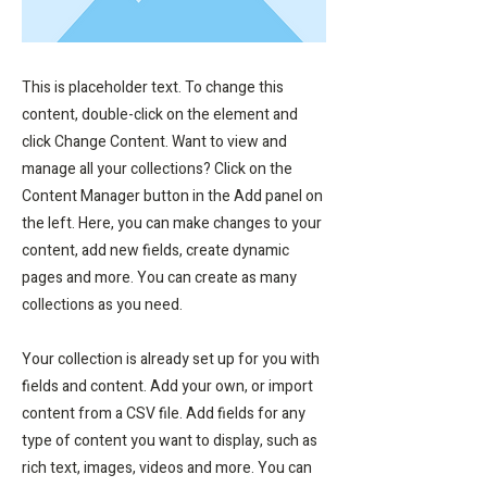
This is placeholder text. To change this
content, double-click on the element and
click Change Content. Want to view and
manage all your collections? Click on the
Content Manager button in the Add panel on
the left. Here, you can make changes to your
content, add new fields, create dynamic
pages and more. You can create as many
collections as you need.
Your collection is already set up for you with
fields and content. Add your own, or import
content from a CSV file. Add fields for any
type of content you want to display, such as
rich text, images, videos and more. You can